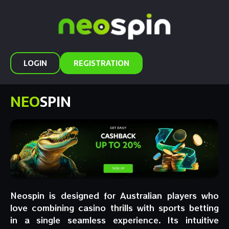
LOGIN
REGISTRATION
NEO
SPIN
Neospin is designed for Australian players who
love combining casino thrills with sports betting
in a single seamless experience. Its intuitive