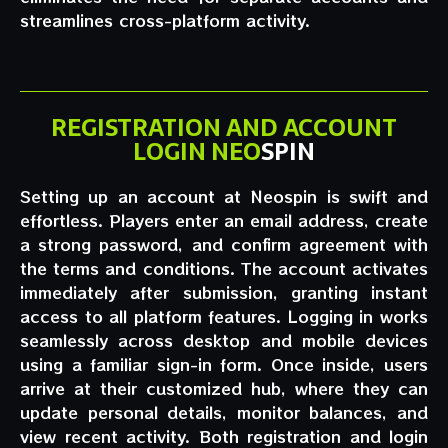
streamlines cross-platform activity.
REGISTRATION AND ACCOUNT
LOGIN NEO
SPIN
Setting up an account at Neospin is swift and
effortless. Players enter an email address, create
a strong password, and confirm agreement with
the terms and conditions. The account activates
immediately after submission, granting instant
access to all platform features. Logging in works
seamlessly across desktop and mobile devices
using a familiar sign-in form. Once inside, users
arrive at their customized hub, where they can
update personal details, monitor balances, and
view recent activity. Both registration and login