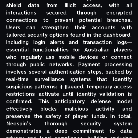
shield data from illicit access, with all
interactions secured through encrypted
connections to prevent potential breaches.
Users can strengthen their accounts with
tailored security options found in the dashboard,
including login alerts and transaction logs—
essential functionalities for Australian players
who regularly use mobile devices or connect
through public networks. Payment processing
involves several authentication steps, backed by
real-time surveillance systems that identify
suspicious patterns; if flagged, temporary access
restrictions activate until identity validation is
confirmed. This anticipatory defense model
effectively blocks malicious activity and
preserves the safety of player funds. In total,
Neospin’s thorough security system
demonstrates a deep commitment to data