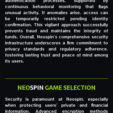
authentication processes, supported by
continuous behavioral monitoring that flags
unusual activity. If anomalies arise, access can
be temporarily restricted pending identity
confirmation. This vigilant approach successfully
prevents fraud and maintains the integrity of
funds. Overall, Neospin’s comprehensive security
infrastructure underscores a firm commitment to
privacy standards and regulatory adherence,
fostering lasting trust and peace of mind among
its users.
NEO
SPIN
GAME SELECTION
Security is paramount at Neospin, especially
when protecting users’ private and financial
information. Advanced encryption methods