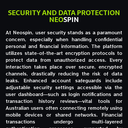
SECURITY AND DATA PROTECTION
NEO
SPIN
At Neospin, user security stands as a paramount
concern, especially when handling confidential
personal and financial information. The platform
utilizes state-of-the-art encryption protocols to
protect data from unauthorized access. Every
interaction takes place over secure, encrypted
channels, drastically reducing the risk of data
leaks. Enhanced account safeguards include
adjustable security settings accessible via the
user dashboard—such as login notifications and
transaction history reviews—vital tools for
Australian users often connecting remotely using
mobile devices or shared networks. Financial
transactions undergo multi-layered