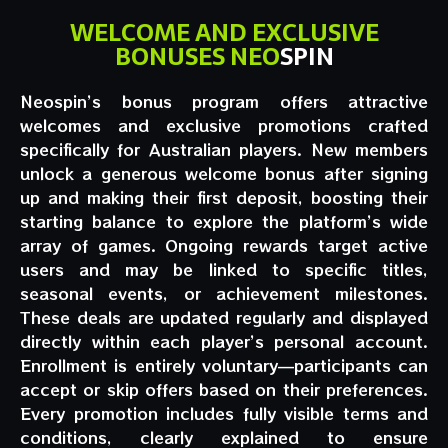
WELCOME AND EXCLUSIVE
BONUSES NEO
SPIN
Neospin’s bonus program offers attractive
welcomes and exclusive promotions crafted
specifically for Australian players. New members
unlock a generous welcome bonus after signing
up and making their first deposit, boosting their
starting balance to explore the platform’s wide
array of games. Ongoing rewards target active
users and may be linked to specific titles,
seasonal events, or achievement milestones.
These deals are updated regularly and displayed
directly within each player’s personal account.
Enrollment is entirely voluntary—participants can
accept or skip offers based on their preferences.
Every promotion includes fully visible terms and
conditions, clearly explained to ensure