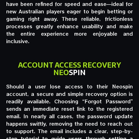
have been refined for speed and ease—ideal for
new Australian players eager to begin betting or
gaming right away. These reliable, frictionless
processes greatly enhance usability and make
the entire experience more enjoyable and
inclusive.
ACCOUNT ACCESS RECOVERY
NEO
SPIN
Should a user lose access to their Neospin
account, a secure and simple recovery option is
readily available. Choosing “Forgot Password”
sends an immediate reset link to the registered
email. In nearly all cases, the password update
happens swiftly, removing the need to reach out
to support. The email includes a clear, step-by-
step tutorial to guide users through setting a