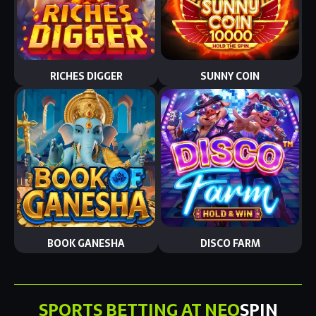
RICHES DIGGER
SUNNY COIN
BOOK GANESHA
DISCO FARM
SPORTS BETTING AT NEO
SPIN