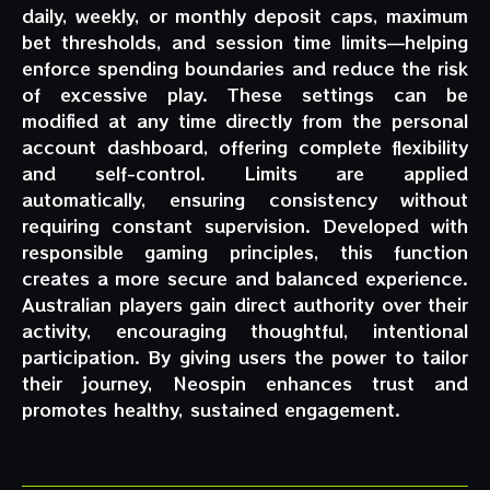
daily, weekly, or monthly deposit caps, maximum
bet thresholds, and session time limits—helping
enforce spending boundaries and reduce the risk
of excessive play. These settings can be
modified at any time directly from the personal
account dashboard, offering complete flexibility
and self-control. Limits are applied
automatically, ensuring consistency without
requiring constant supervision. Developed with
responsible gaming principles, this function
creates a more secure and balanced experience.
Australian players gain direct authority over their
activity, encouraging thoughtful, intentional
participation. By giving users the power to tailor
their journey, Neospin enhances trust and
promotes healthy, sustained engagement.