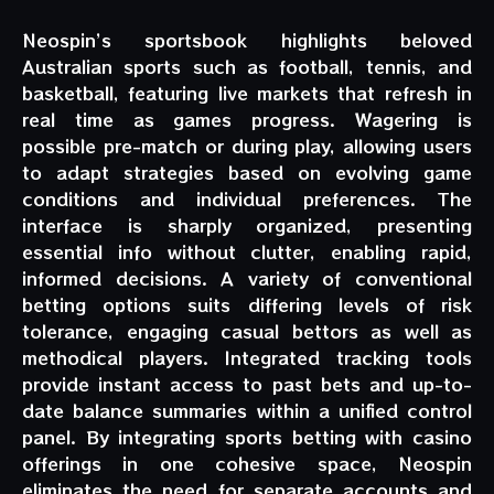
Neospin’s sportsbook highlights beloved
Australian sports such as football, tennis, and
basketball, featuring live markets that refresh in
real time as games progress. Wagering is
possible pre-match or during play, allowing users
to adapt strategies based on evolving game
conditions and individual preferences. The
interface is sharply organized, presenting
essential info without clutter, enabling rapid,
informed decisions. A variety of conventional
betting options suits differing levels of risk
tolerance, engaging casual bettors as well as
methodical players. Integrated tracking tools
provide instant access to past bets and up-to-
date balance summaries within a unified control
panel. By integrating sports betting with casino
offerings in one cohesive space, Neospin
eliminates the need for separate accounts and