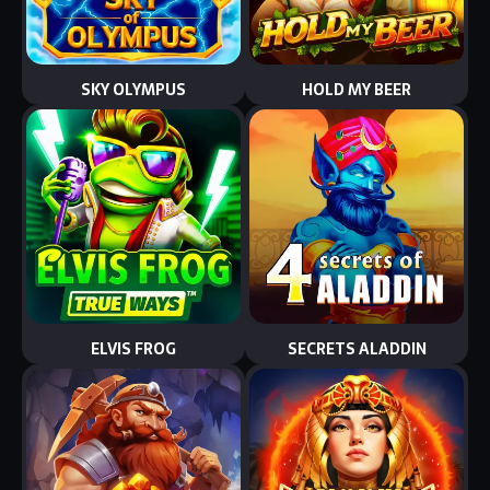
SKY OLYMPUS
HOLD MY BEER
ELVIS FROG
SECRETS ALADDIN