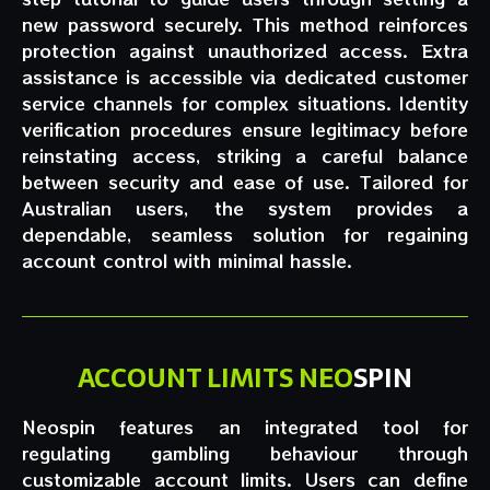
new password securely. This method reinforces
protection against unauthorized access. Extra
assistance is accessible via dedicated customer
service channels for complex situations. Identity
verification procedures ensure legitimacy before
reinstating access, striking a careful balance
between security and ease of use. Tailored for
Australian users, the system provides a
dependable, seamless solution for regaining
account control with minimal hassle.
ACCOUNT LIMITS NEO
SPIN
Neospin features an integrated tool for
regulating gambling behaviour through
customizable account limits. Users can define