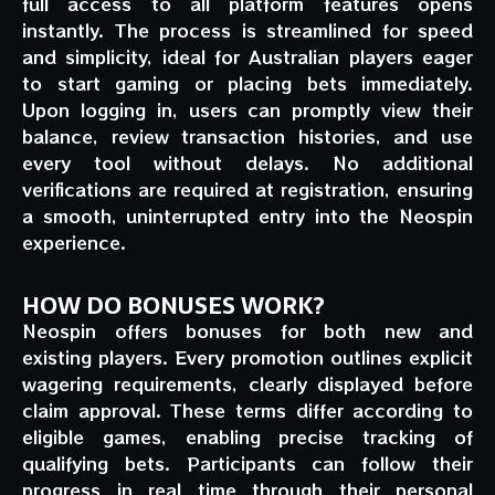
full access to all platform features opens
instantly. The process is streamlined for speed
and simplicity, ideal for Australian players eager
to start gaming or placing bets immediately.
Upon logging in, users can promptly view their
balance, review transaction histories, and use
every tool without delays. No additional
verifications are required at registration, ensuring
a smooth, uninterrupted entry into the Neospin
experience.
HOW DO BONUSES WORK?
Neospin offers bonuses for both new and
existing players. Every promotion outlines explicit
wagering requirements, clearly displayed before
claim approval. These terms differ according to
eligible games, enabling precise tracking of
qualifying bets. Participants can follow their
progress in real time through their personal