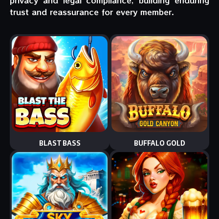
privacy and legal compliance, building enduring
trust and reassurance for every member.
BLAST BASS
BUFFALO GOLD