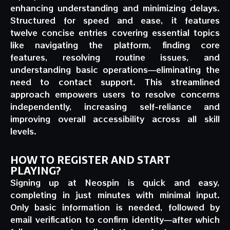
enhancing understanding and minimizing delays.
Structured for speed and ease, it features
twelve concise entries covering essential topics
like navigating the platform, finding core
features, resolving routine issues, and
understanding basic operations—eliminating the
need to contact support. This streamlined
approach empowers users to resolve concerns
independently, increasing self-reliance and
improving overall accessibility across all skill
levels.
HOW TO REGISTER AND START
PLAYING?
Signing up at Neospin is quick and easy,
completing in just minutes with minimal input.
Only basic information is needed, followed by
email verification to confirm identity—after which