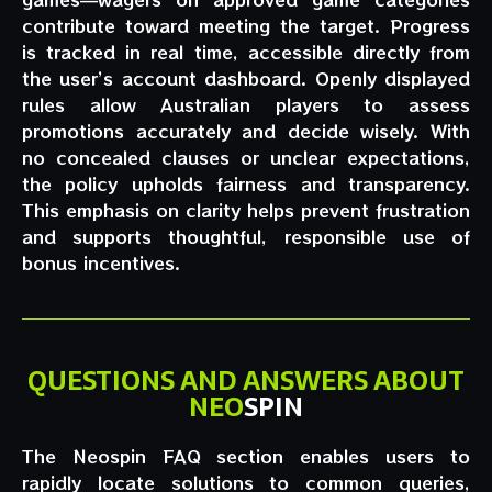
contribute toward meeting the target. Progress
is tracked in real time, accessible directly from
the user’s account dashboard. Openly displayed
rules allow Australian players to assess
promotions accurately and decide wisely. With
no concealed clauses or unclear expectations,
the policy upholds fairness and transparency.
This emphasis on clarity helps prevent frustration
and supports thoughtful, responsible use of
bonus incentives.
QUESTIONS AND ANSWERS ABOUT
NEO
SPIN
The Neospin FAQ section enables users to
rapidly locate solutions to common queries,