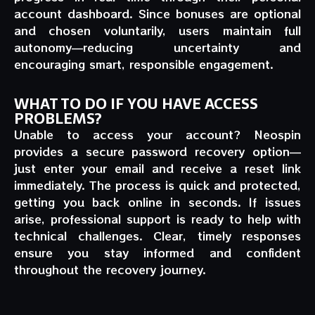
account dashboard. Since bonuses are optional
and chosen voluntarily, users maintain full
autonomy—reducing uncertainty and
encouraging smart, responsible engagement.
WHAT TO DO IF YOU HAVE ACCESS
PROBLEMS?
Unable to access your account? Neospin
provides a secure password recovery option—
just enter your email and receive a reset link
immediately. The process is quick and protected,
getting you back online in seconds. If issues
arise, professional support is ready to help with
technical challenges. Clear, timely responses
ensure you stay informed and confident
throughout the recovery journey.