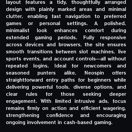
layout features a tidy, thoughtfully arranged
design with plainly marked areas and minimal
clutter, enabling fast navigation to preferred
games or personal settings. A polished,
minimalist look enhances comfort during
extended gaming periods. Fully responsive
across devices and browsers, the site ensures
smooth transitions between slot machines, live
sports events, and account controls—all without
repeated logins. Ideal for newcomers and
seasoned punters alike, Neospin offers
straightforward entry paths for beginners while
delivering powerful tools, diverse options, and
clear rules for those seeking deeper
engagement. With limited intrusive ads, focus
remains firmly on action and efficient wagering,
strengthening confidence and encouraging
ongoing involvement in cash-based gaming.