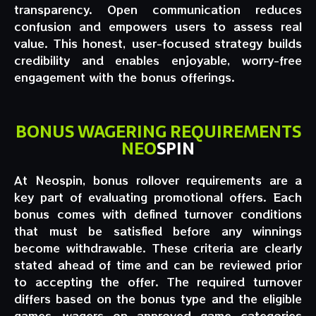
transparency. Open communication reduces
confusion and empowers users to assess real
value. This honest, user-focused strategy builds
credibility and enables enjoyable, worry-free
engagement with the bonus offerings.
BONUS WAGERING REQUIREMENTS
NEO
SPIN
At Neospin, bonus rollover requirements are a
key part of evaluating promotional offers. Each
bonus comes with defined turnover conditions
that must be satisfied before any winnings
become withdrawable. These criteria are clearly
stated ahead of time and can be reviewed prior
to accepting the offer. The required turnover
differs based on the bonus type and the eligible
games—wagers on approved game categories