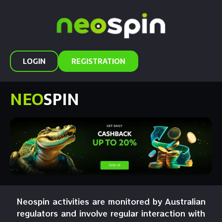
LOGIN
REGISTRATION
NEO
SPIN
Neospin
activities are monitored by Australian
regulators and involve regular interaction with