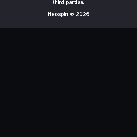
third parties.
Neospin
© 2026